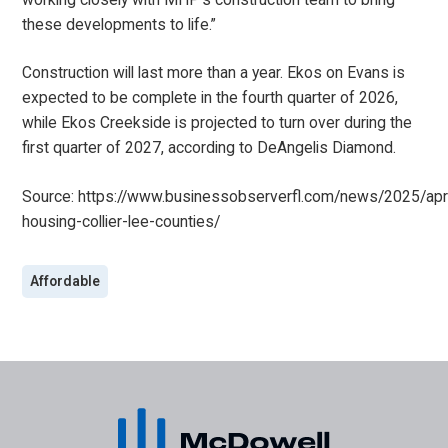
these developments to life.”
Construction will last more than a year. Ekos on Evans is
expected to be complete in the fourth quarter of 2026,
while Ekos Creekside is projected to turn over during the
first quarter of 2027, according to DeAngelis Diamond.
Source:
https://www.businessobserverfl.com/news/2025/apr
housing-collier-lee-counties/
Affordable