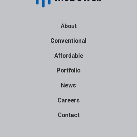
About
Conventional
Affordable
Portfolio
News
Careers
Contact