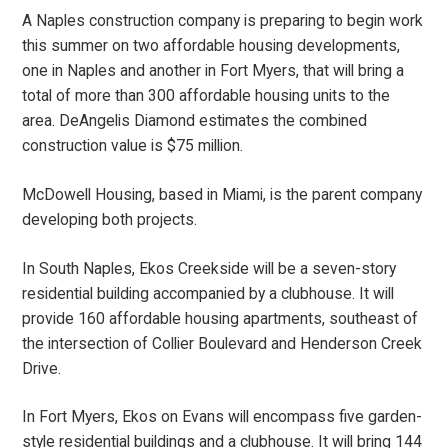
A Naples construction company is preparing to begin work
this summer on two affordable housing developments,
one in Naples and another in Fort Myers, that will bring a
total of more than 300 affordable housing units to the
area. DeAngelis Diamond estimates the combined
construction value is $75 million.
McDowell Housing, based in Miami, is the parent company
developing both projects.
In South Naples, Ekos Creekside will be a seven-story
residential building accompanied by a clubhouse. It will
provide 160 affordable housing apartments, southeast of
the intersection of Collier Boulevard and Henderson Creek
Drive.
In Fort Myers, Ekos on Evans will encompass five garden-
style residential buildings and a clubhouse. It will bring 144