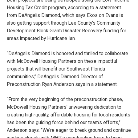
Housing Tax Credit program, according to a statement
from DeAngelis Diamond, which says Ekos on Evans is
also getting support through Lee County’s Community
Development Block Grant/Disaster Recovery funding for
areas impacted by Hurricane Ian.
“DeAngelis Diamond is honored and thrilled to collaborate
with McDowell Housing Partners on these impactful
projects that will benefit our Southwest Florida
communities,” DeAngelis Diamond Director of
Preconstruction Ryan Anderson says in a statement.
“From the very beginning of the preconstruction phase,
McDowell Housing Partners’ unwavering dedication to
creating high-quality, affordable housing for local residents
has been the guiding force behind our team's efforts,"
Anderson says. "We’re eager to break ground and continue
working closely with MHP’s construction team to bring