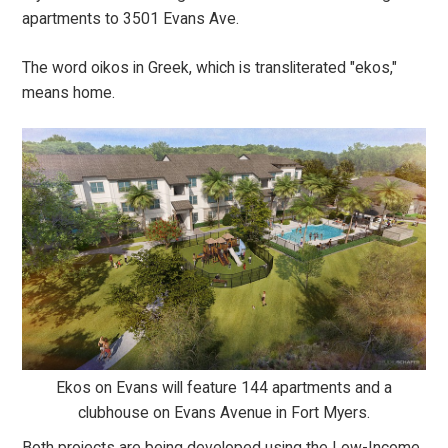
apartments to 3501 Evans Ave.
The word oikos in Greek, which is transliterated "ekos,"
means home.
Ekos on Evans will feature 144 apartments and a
clubhouse on Evans Avenue in Fort Myers.
Both projects are being developed using the Low-Income