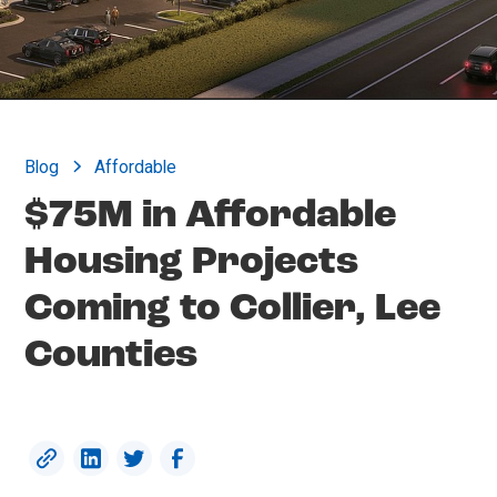
Blog
Affordable
$75M in Affordable
Housing Projects
Coming to Collier, Lee
Counties