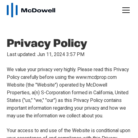
Privacy Policy
Last updated: Jun 11, 2024 3:57 PM
We value your privacy very highly. Please read this Privacy
Policy carefully before using the www.mcdprop.com
Website (the "Website") operated by McDowell
Properties, a(n) S-Corporation formed in California, United
States ("us," "we," "our") as this Privacy Policy contains
important information regarding your privacy and how we
may use the information we collect about you.
Your access to and use of the Website is conditional upon