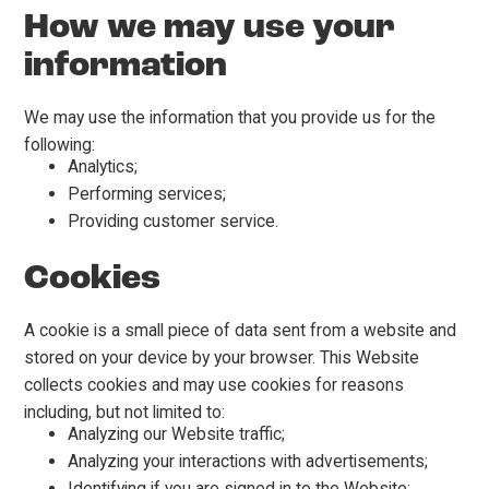
How we may use your
information
We may use the information that you provide us for the
following:
Analytics;
Performing services;
Providing customer service.
Cookies
A cookie is a small piece of data sent from a website and
stored on your device by your browser. This Website
collects cookies and may use cookies for reasons
including, but not limited to:
Analyzing our Website traffic;
Analyzing your interactions with advertisements;
Identifying if you are signed in to the Website;