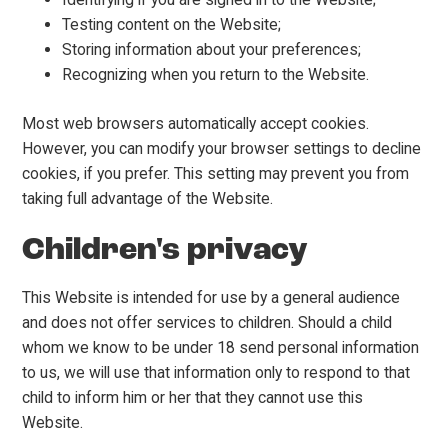
Testing content on the Website;
Storing information about your preferences;
Recognizing when you return to the Website.
Most web browsers automatically accept cookies.
However, you can modify your browser settings to decline
cookies, if you prefer. This setting may prevent you from
taking full advantage of the Website.
Children's privacy
This Website is intended for use by a general audience
and does not offer services to children. Should a child
whom we know to be under 18 send personal information
to us, we will use that information only to respond to that
child to inform him or her that they cannot use this
Website.