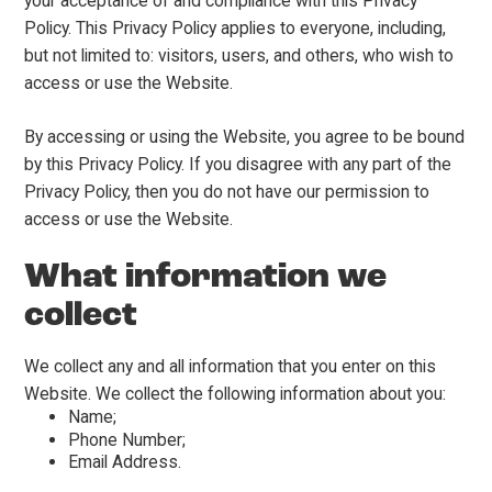
your acceptance of and compliance with this Privacy
Policy. This Privacy Policy applies to everyone, including,
but not limited to: visitors, users, and others, who wish to
access or use the Website.
By accessing or using the Website, you agree to be bound
by this Privacy Policy. If you disagree with any part of the
Privacy Policy, then you do not have our permission to
access or use the Website.
What information we
collect
We collect any and all information that you enter on this
Website. We collect the following information about you:
Name;
Phone Number;
Email Address.