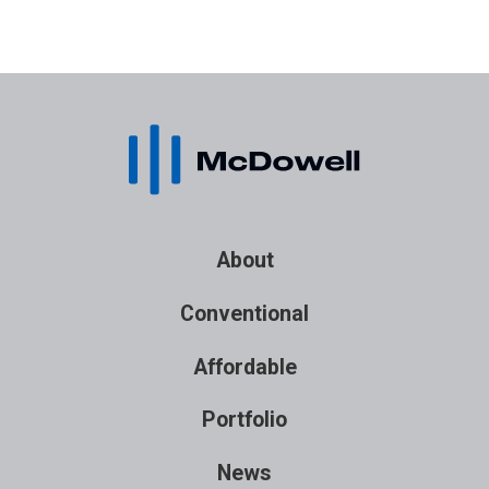
About
Conventional
Affordable
Portfolio
News