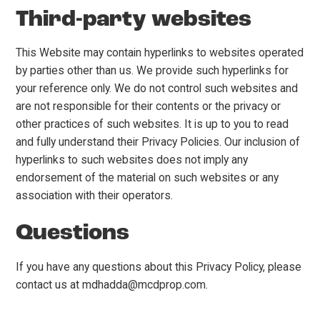
Third-party websites
This Website may contain hyperlinks to websites operated
by parties other than us. We provide such hyperlinks for
your reference only. We do not control such websites and
are not responsible for their contents or the privacy or
other practices of such websites. It is up to you to read
and fully understand their Privacy Policies. Our inclusion of
hyperlinks to such websites does not imply any
endorsement of the material on such websites or any
association with their operators.
Questions
If you have any questions about this Privacy Policy, please
contact us at mdhadda@mcdprop.com.