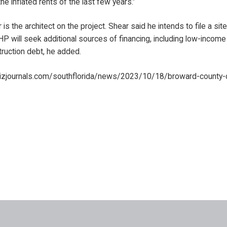
the inflated rents of the last few years.”
 the architect on the project. Shear said he intends to file a site 
P will seek additional sources of financing, including low-income
ruction debt, he added.
izjournals.com/southflorida/news/2023/10/18/broward-county-