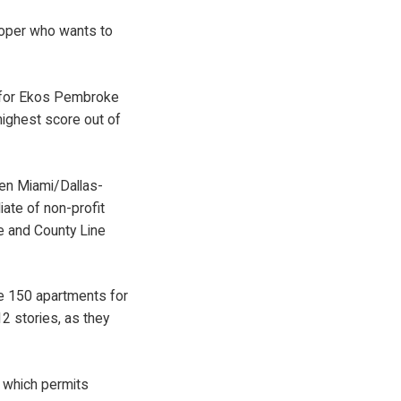
loper who wants to
s for Ekos Pembroke
highest score out of
en Miami/Dallas-
ate of non-profit
e and County Line
e 150 apartments for
2 stories, as they
, which permits