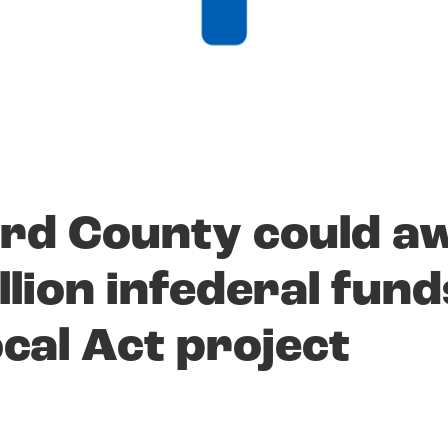
rd County could a
llion infederal fund
ocal Act project