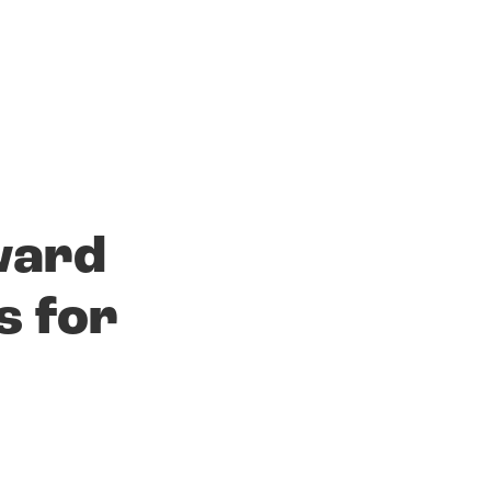
ward
s for