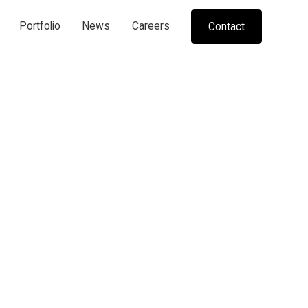
Portfolio
News
Careers
Contact