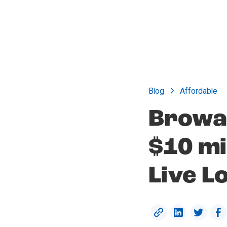
Blog
Affordable
Browa
$10 mi
Live L