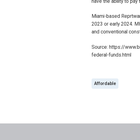
have the ability to pay 
Miami-based Reprtwar is
2023 or early 2024. MH
and conventional const
Source:
https://www.b
federal-funds.html
Affordable