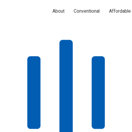
About
Conventional
Affordable