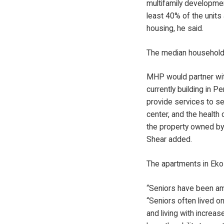
multifamily developmen
least 40% of the units
housing, he said.
The median household 
MHP would partner with 
currently building in 
provide services to se
center, and the health 
the property owned by 
Shear added.
The apartments in Eko
“Seniors have been amo
“Seniors often lived on
and living with increa