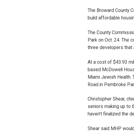
The Broward County Co
build affordable housi
The County Commission
Park on Oct. 24. The c
three developers that 
At a cost of $43.93 m
based McDowell Housin
Miami Jewish Health. T
Road in Pembroke Park
Christopher Shear, ch
seniors making up to 6
haven’t finalized the de
Shear said MHP would s