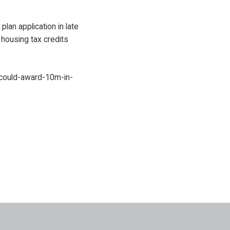
plan application in late
 housing tax credits
could-award-10m-in-