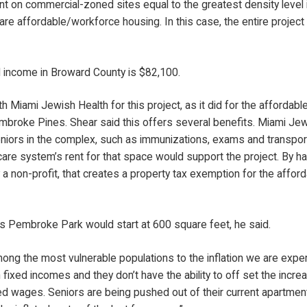
t on commercial-zoned sites equal to the greatest density level in
 are affordable/workforce housing. In this case, the entire projec
income in Broward County is $82,100.
Miami Jewish Health for this project, as it did for the affordable
Pembroke Pines. Shear said this offers several benefits. Miami Je
niors in the complex, such as immunizations, exams and transpor
care system’s rent for that space would support the project. By ha
a non-profit, that creates a property tax exemption for the afford
s Pembroke Park would start at 600 square feet, he said.
ng the most vulnerable populations to the inflation we are experi
 fixed incomes and they don’t have the ability to off set the incr
sed wages. Seniors are being pushed out of their current apartme