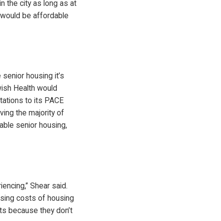
 the city as long as at
t would be affordable
 senior housing it’s
wish Health would
tations to its PACE
ving the majority of
able senior housing,
encing,” Shear said.
easing costs of housing
nts because they don’t