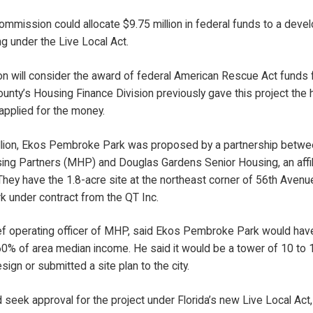
mmission could allocate $9.75 million in federal funds to a deve
ng under the Live Local Act.
 will consider the award of federal American Rescue Act fund
ounty’s Housing Finance Division previously gave this project the 
applied for the money.
illion, Ekos Pembroke Park was proposed by a partnership betwe
g Partners (MHP) and Douglas Gardens Senior Housing, an affili
hey have the 1.8-acre site at the northeast corner of 56th Avenu
 under contract from the QT Inc.
ief operating officer of MHP, said Ekos Pembroke Park would hav
0% of area median income. He said it would be a tower of 10 to 1
sign or submitted a site plan to the city.
eek approval for the project under Florida’s new Live Local Act