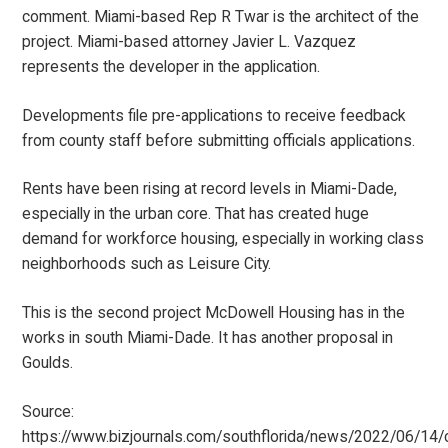
comment. Miami-based Rep R Twar is the architect of the
project. Miami-based attorney Javier L. Vazquez
represents the developer in the application.
Developments file pre-applications to receive feedback
from county staff before submitting officials applications.
Rents have been rising at record levels in Miami-Dade,
especially in the urban core. That has created huge
demand for workforce housing, especially in working class
neighborhoods such as Leisure City.
This is the second project McDowell Housing has in the
works in south Miami-Dade. It has another proposal in
Goulds.
Source:
https://www.bizjournals.com/southflorida/news/2022/06/14