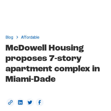
Blog
Affordable
McDowell Housing
proposes 7-story
apartment complex in
Miami-Dade