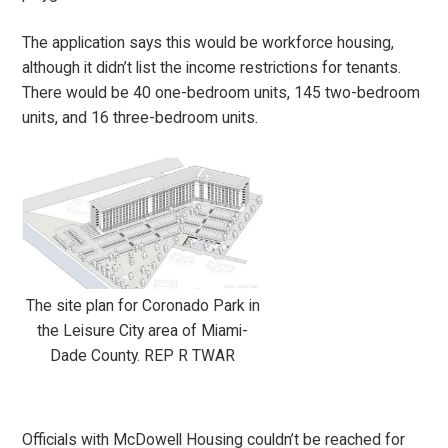
The application says this would be workforce housing,
although it didn’t list the income restrictions for tenants.
There would be 40 one-bedroom units, 145 two-bedroom
units, and 16 three-bedroom units.
The site plan for Coronado Park in
the Leisure City area of Miami-
Dade County. REP R TWAR
Officials with McDowell Housing couldn’t be reached for