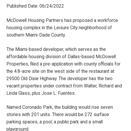
Published Date: 06/24/2022
McDowell Housing Partners has proposed a workforce
housing complex in the Leisure City neighborhood of
southern Miami-Dade County.
The Miami-based developer, which serves as the
affordable housing division of Dallas-based McDowell
Properties, filed a pre-application with county officials for
the 4.8-acre site on the west side of the restaurant at
29500 Old Dixie Highway. The developer has the two
vacant properties under contract from Walter, Richard and
Linda Glass, plus Jose L. Fuentes.
Named Coronado Park, the building would rise seven
stories with 201 units. There would be 272 surface
parking spaces, a pool, a public park and a small
playground.