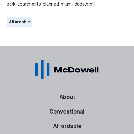
park-apartments-planned-miami-dade.html
Affordable
About
Conventional
Affordable