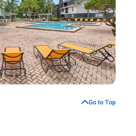
Go to Top