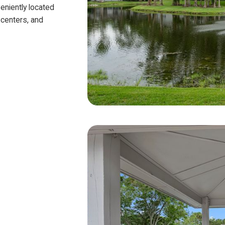
eniently located
 centers, and