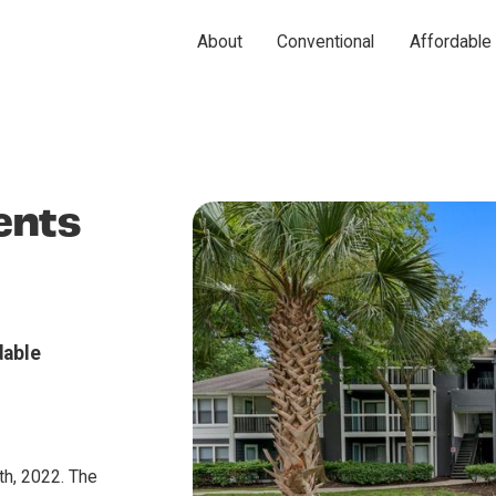
About
Conventional
Affordable
ents
dable
h, 2022. The