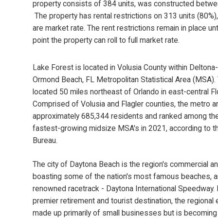
property consists of 384 units, was constructed betw
The property has rental restrictions on 313 units (80%)
are market rate. The rent restrictions remain in place unt
point the property can roll to full market rate.
Lake Forest is located in Volusia County within Delton
Ormond Beach, FL Metropolitan Statistical Area (MSA)
located 50 miles northeast of Orlando in east-central Fl
Comprised of Volusia and Flagler counties, the metro a
approximately 685,344 residents and ranked among th
fastest-growing midsize MSA's in 2021, according to t
Bureau.
The city of Daytona Beach is the region's commercial and
boasting some of the nation's most famous beaches, a
renowned racetrack - Daytona International Speedway.
premier retirement and tourist destination, the regional
made up primarily of small businesses but is becomin