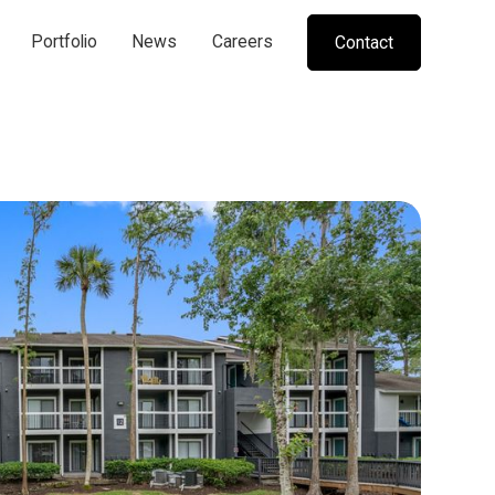
Portfolio
News
Careers
Contact