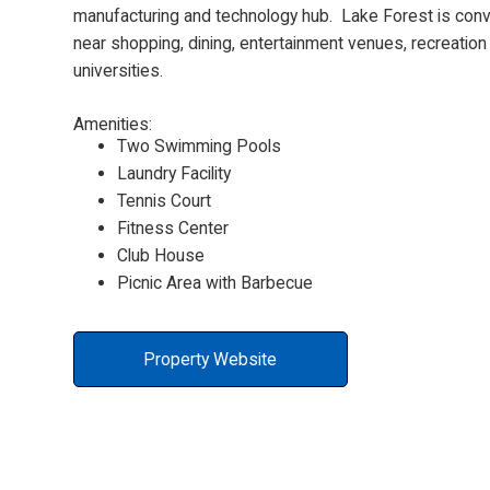
manufacturing and technology hub. Lake Forest is conv
near shopping, dining, entertainment venues, recreation
universities.
Amenities:
Two Swimming Pools
Laundry Facility
Tennis Court
Fitness Center
Club House
Picnic Area with Barbecue
Property Website