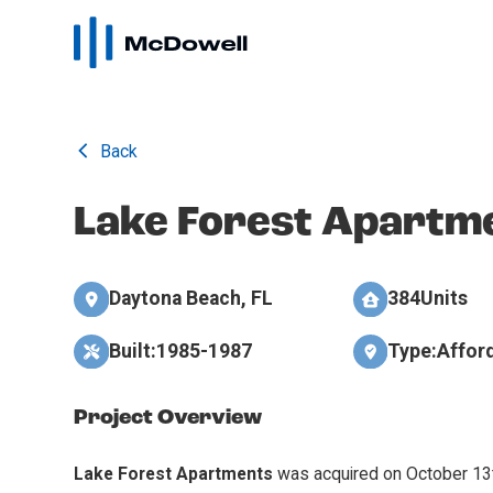
Back
Lake Forest Apartm
Daytona Beach, FL
384
Units
Built:
1985-1987
Type:
Affor
Project Overview
Lake Forest Apartments
was acquired on October 13t