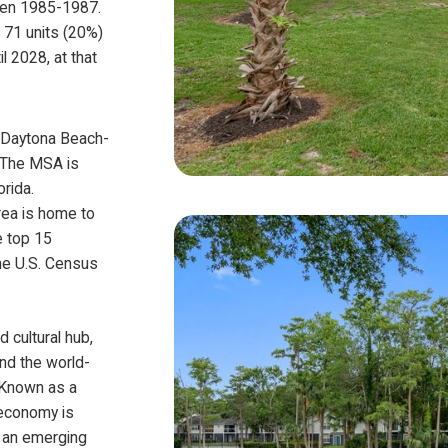
een 1985-1987.
, 71 units (20%)
il 2028, at that
a-Daytona Beach-
. The MSA is
orida.
rea is home to
e top 15
he U.S. Census
 cultural hub,
nd the world-
 Known as a
 economy is
g an emerging