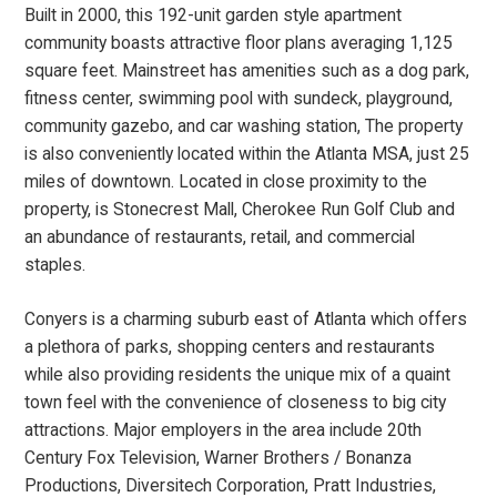
Built in 2000, this 192-unit garden style apartment
community boasts attractive floor plans averaging 1,125
square feet. Mainstreet has amenities such as a dog park,
fitness center, swimming pool with sundeck, playground,
community gazebo, and car washing station, The property
is also conveniently located within the Atlanta MSA, just 25
miles of downtown. Located in close proximity to the
property, is Stonecrest Mall, Cherokee Run Golf Club and
an abundance of restaurants, retail, and commercial
staples.
Conyers is a charming suburb east of Atlanta which offers
a plethora of parks, shopping centers and restaurants
while also providing residents the unique mix of a quaint
town feel with the convenience of closeness to big city
attractions. Major employers in the area include 20th
Century Fox Television, Warner Brothers / Bonanza
Productions, Diversitech Corporation, Pratt Industries,