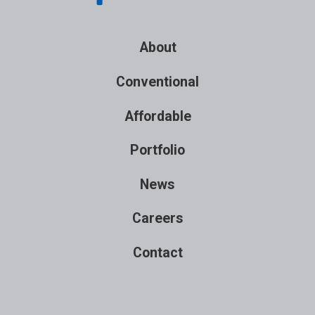
About
Conventional
Affordable
Portfolio
News
Careers
Contact