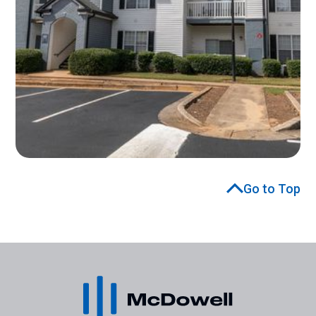
Go to Top