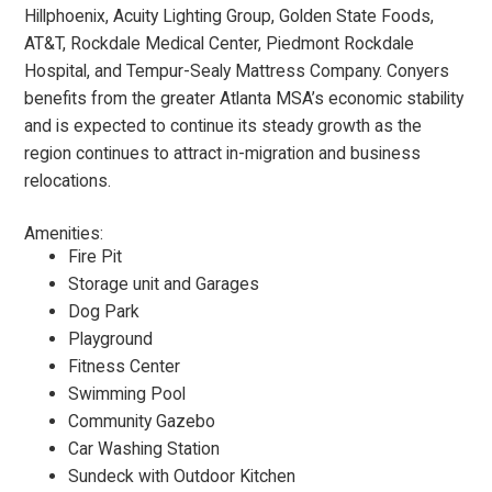
Hillphoenix, Acuity Lighting Group, Golden State Foods,
AT&T, Rockdale Medical Center, Piedmont Rockdale
Hospital, and Tempur-Sealy Mattress Company. Conyers
benefits from the greater Atlanta MSA’s economic stability
and is expected to continue its steady growth as the
region continues to attract in-migration and business
relocations.
Amenities:
Fire Pit
Storage unit and Garages
Dog Park
Playground
Fitness Center
Swimming Pool
Community Gazebo
Car Washing Station
Sundeck with Outdoor Kitchen