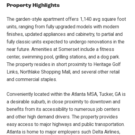
Property Highlights
The garden-style apartment offers 1,140 avg square foot
units, ranging from fully upgraded models with modern
finishes, updated appliances and cabinetry, to partial and
fully classic units expected to undergo renovations in the
near future. Amenities at Somerset include a fitness
center, swimming pool, grilling stations, and a dog park.
The property resides in short proximity to Heritage Golf
Links, Northlake Shopping Mall, and several other retail
and commercial staples.
Conveniently located within the Atlanta MSA, Tucker, GA is
a desirable suburb, in close proximity to downtown and
benefits from its accessibility to numerous job centers
and other high demand drivers. The property provides
easy access to major highways and public transportation.
Atlanta is home to major employers such Delta Airlines,