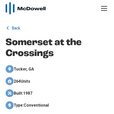
Back
Somerset at the
Crossings
Tucker, GA
264
Units
Built:
1987
Type:
Conventional