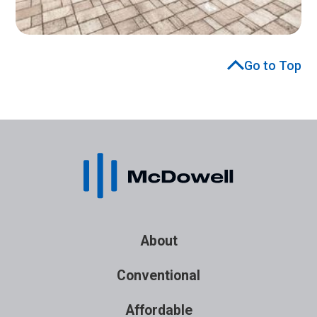
Go to Top
About
Conventional
Affordable