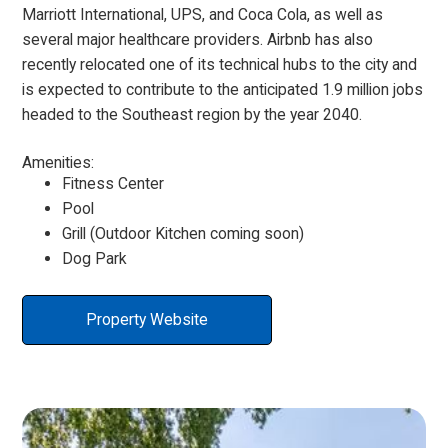
Marriott International, UPS, and Coca Cola, as well as
several major healthcare providers. Airbnb has also
recently relocated one of its technical hubs to the city and
is expected to contribute to the anticipated 1.9 million jobs
headed to the Southeast region by the year 2040.
Amenities:
Fitness Center
Pool
Grill (Outdoor Kitchen coming soon)
Dog Park
Property Website