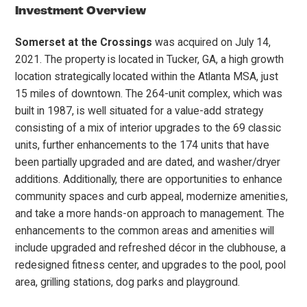
Investment Overview
Somerset at the Crossings
was acquired on July 14,
2021. The property is located in Tucker, GA, a high growth
location strategically located within the Atlanta MSA, just
15 miles of downtown. The 264-unit complex, which was
built in 1987, is well situated for a value-add strategy
consisting of a mix of interior upgrades to the 69 classic
units, further enhancements to the 174 units that have
been partially upgraded and are dated, and washer/dryer
additions. Additionally, there are opportunities to enhance
community spaces and curb appeal, modernize amenities,
and take a more hands-on approach to management. The
enhancements to the common areas and amenities will
include upgraded and refreshed décor in the clubhouse, a
redesigned fitness center, and upgrades to the pool, pool
area, grilling stations, dog parks and playground.