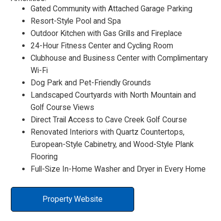
Gated Community with Attached Garage Parking
Resort-Style Pool and Spa
Outdoor Kitchen with Gas Grills and Fireplace
24-Hour Fitness Center and Cycling Room
Clubhouse and Business Center with Complimentary
Wi-Fi
Dog Park and Pet-Friendly Grounds
Landscaped Courtyards with North Mountain and
Golf Course Views
Direct Trail Access to Cave Creek Golf Course
Renovated Interiors with Quartz Countertops,
European-Style Cabinetry, and Wood-Style Plank
Flooring
Full-Size In-Home Washer and Dryer in Every Home
Property Website