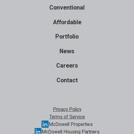
Conventional
Affordable
Portfolio
News
Careers
Contact
Privacy Policy
Terms of Service
McDowell Properties
McDowell Housing Partners