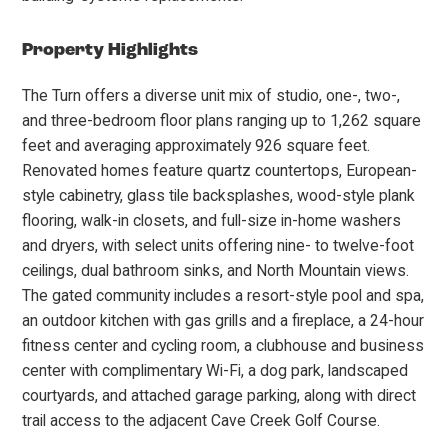
Property Highlights
The Turn offers a diverse unit mix of studio, one-, two-,
and three-bedroom floor plans ranging up to 1,262 square
feet and averaging approximately 926 square feet.
Renovated homes feature quartz countertops, European-
style cabinetry, glass tile backsplashes, wood-style plank
flooring, walk-in closets, and full-size in-home washers
and dryers, with select units offering nine- to twelve-foot
ceilings, dual bathroom sinks, and North Mountain views.
The gated community includes a resort-style pool and spa,
an outdoor kitchen with gas grills and a fireplace, a 24-hour
fitness center and cycling room, a clubhouse and business
center with complimentary Wi-Fi, a dog park, landscaped
courtyards, and attached garage parking, along with direct
trail access to the adjacent Cave Creek Golf Course.