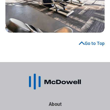
Go to Top
About