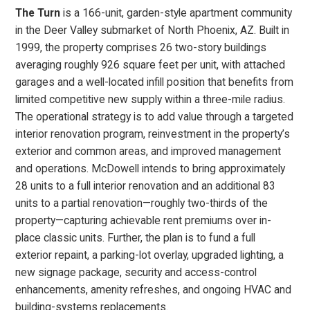
The Turn
is a 166-unit, garden-style apartment community
in the Deer Valley submarket of North Phoenix, AZ. Built in
1999, the property comprises 26 two-story buildings
averaging roughly 926 square feet per unit, with attached
garages and a well-located infill position that benefits from
limited competitive new supply within a three-mile radius.
The operational strategy is to add value through a targeted
interior renovation program, reinvestment in the property’s
exterior and common areas, and improved management
and operations. McDowell intends to bring approximately
28 units to a full interior renovation and an additional 83
units to a partial renovation—roughly two-thirds of the
property—capturing achievable rent premiums over in-
place classic units. Further, the plan is to fund a full
exterior repaint, a parking-lot overlay, upgraded lighting, a
new signage package, security and access-control
enhancements, amenity refreshes, and ongoing HVAC and
building-systems replacements.