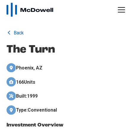
Back
The Turn
Phoenix, AZ
166
Units
Built:
1999
Type:
Conventional
Investment Overview