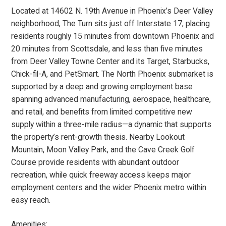
Located at 14602 N. 19th Avenue in Phoenix’s Deer Valley
neighborhood, The Turn sits just off Interstate 17, placing
residents roughly 15 minutes from downtown Phoenix and
20 minutes from Scottsdale, and less than five minutes
from Deer Valley Towne Center and its Target, Starbucks,
Chick-fil-A, and PetSmart. The North Phoenix submarket is
supported by a deep and growing employment base
spanning advanced manufacturing, aerospace, healthcare,
and retail, and benefits from limited competitive new
supply within a three-mile radius—a dynamic that supports
the property’s rent-growth thesis. Nearby Lookout
Mountain, Moon Valley Park, and the Cave Creek Golf
Course provide residents with abundant outdoor
recreation, while quick freeway access keeps major
employment centers and the wider Phoenix metro within
easy reach.
Amenities: