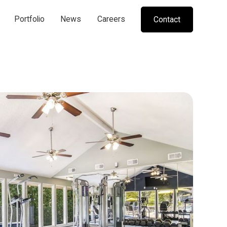
Portfolio
News
Careers
Contact