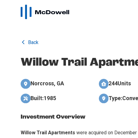
Back
Willow Trail Apartm
Norcross, GA
244
Units
Built:
1985
Type:
Conve
Investment Overview
Willow Trail Apartments
were acquired on December 