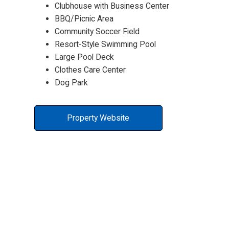
Clubhouse with Business Center
BBQ/Picnic Area
Community Soccer Field
Resort-Style Swimming Pool
Large Pool Deck
Clothes Care Center
Dog Park
Property Website