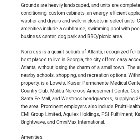
Grounds are heavily landscaped, and units are complete 
conditioning, custom cabinets, an energy-efficient appl
washer and dryers and walk-in closets in select units.
amenities include a clubhouse, swimming pool with poo
business center, dog park and BBQ/picnic area.
Norcross is a quaint suburb of Atlanta, recognized for 
best places to live in Georgia, the city offers easy ac
Atlanta, without losing the charm of a small town. The 
nearby schools, shopping, and recreation options. Withi
property, is a Lowe’s, Kaiser Permanente Medical Center
Country Club, Malibu Norcross Amusement Center, Cost
Santa Fe Mall, and Westrock headquarters, supplying 3
the area. Prominent employers also include PruittHeal
EMI Group Limited, Aquilex Holdings, PSI Fulfillment, 
Brightwave, and OmniMax International.
Amenities: