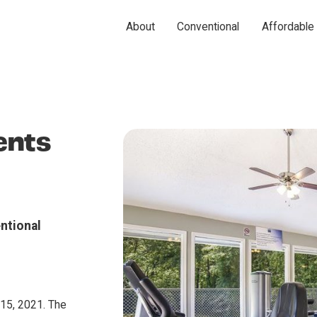
About
Conventional
Affordable
ents
ntional
15, 2021. The