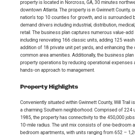
property is located in Norcross, GA, 30 minutes northw
downtown Atlanta. The property is in Gwinnett County, o
nation’s top 10 counties for growth, and is surrounded
demand drivers including industrial, distribution, medica
retail. The business plan captures numerous value-add 
including renovating 166 classic units, adding 125 wash
addition of 18 private unit pet yards, and enhancing the
common area amenities. Additionally, the business plan
property operations by reducing operational expenses a
hands-on approach to management.
Property Highlights
Conveniently situated within Gwinnett County, Will Trail 
a charming Southern neighborhood. Comprised of 224 uni
1985, the property has connectivity to the 450,000 jobs
10-mile radius. The unit mix consists of one-bedroom 
bedroom apartments, with units ranging from 652 – 1,2