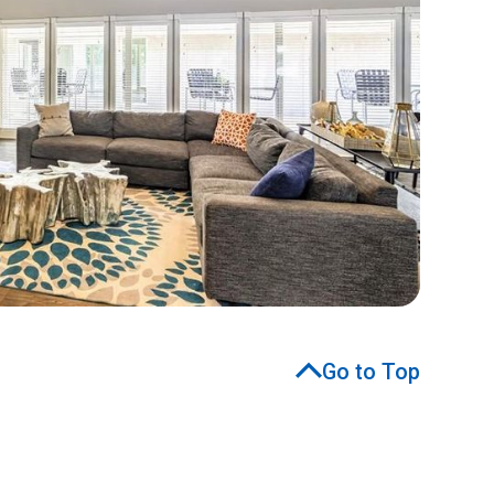
Go to Top