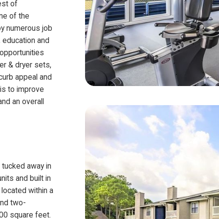
est of
ne of the
 by numerous job
l, education and
opportunities
er & dryer sets,
 curb appeal and
 is to improve
nd an overall
is tucked away in
ts and built in
 located within a
and two-
00 square feet.