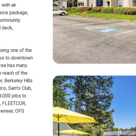
with air
iance package,
 Community
l deck,
being one of the
cess to downtown
area has many
n reach of the
, Berkeley Hills
co, Sam’s Club,
9,000 jobs to
th, FLEETCOR,
Kawneer, OFS